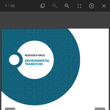
1
/
10