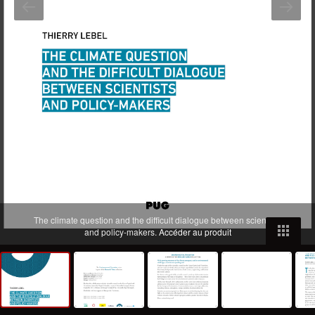
The climate question and the difficult dialogue between scientists
and policy-makers.
Accéder au produit